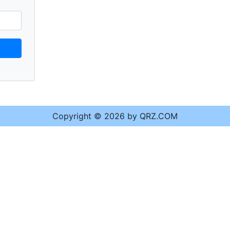
Copyright © 2026 by QRZ.COM