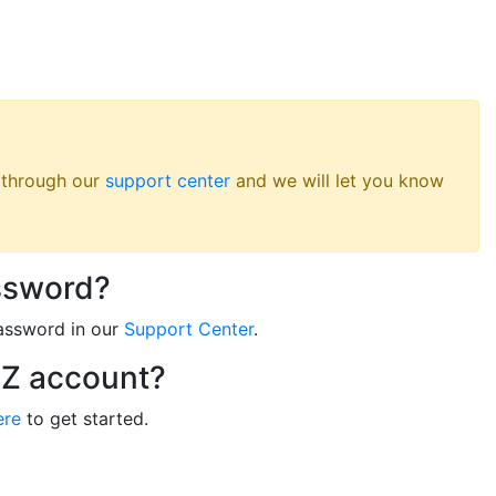
s through our
support center
and we will let you know
ssword?
assword in our
Support Center
.
RZ account?
ere
to get started.