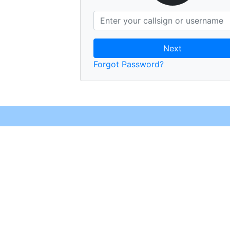
Next
Forgot Password?