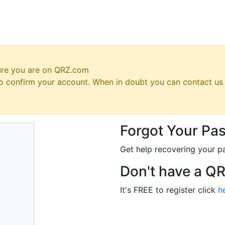
ure you are on QRZ.com
 to confirm your account. When in doubt you can contact u
Forgot Your Pa
Get help recovering your p
Don't have a Q
It's FREE to register click
h