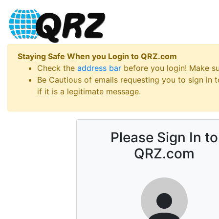
Staying Safe When you Login to QRZ.com
Check the
address bar
before you login! Make s
Be Cautious of emails requesting you to sign in
if it is a legitimate message.
Please Sign In to
QRZ.com