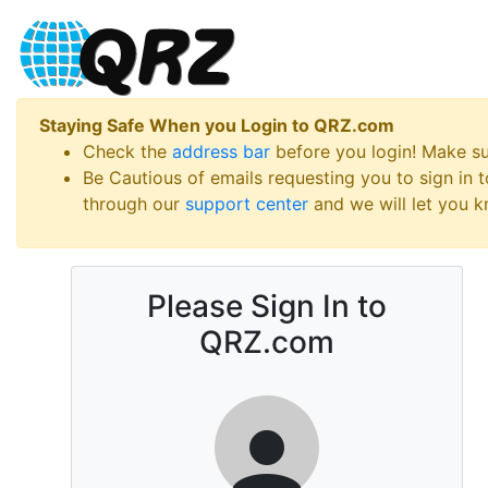
Staying Safe When you Login to QRZ.com
Check the
address bar
before you login! Make s
Be Cautious of emails requesting you to sign in
through our
support center
and we will let you kn
Please Sign In to
QRZ.com