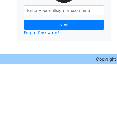
Next
Forgot Password?
Copyrigh