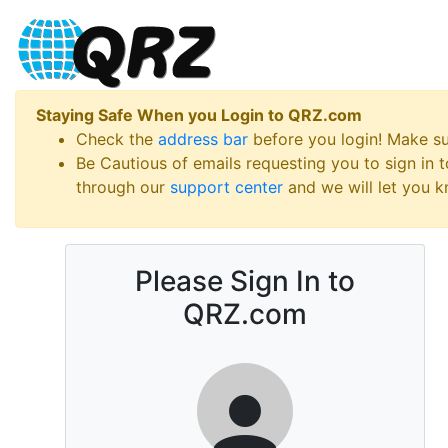
Staying Safe When you Login to QRZ.com
Check the
address bar
before you login! Make s
Be Cautious of emails requesting you to sign in
through our
support center
and we will let you kn
Please Sign In to
QRZ.com