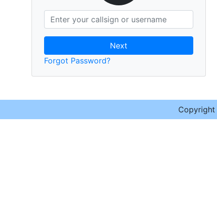
Next
Forgot Password?
Copyrigh