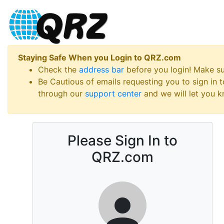
Staying Safe When you Login to QRZ.com
Check the
address bar
before you login! Make s
Be Cautious of emails requesting you to sign in
through our
support center
and we will let you kn
Please Sign In to
QRZ.com