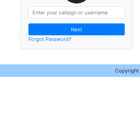
Next
Forgot Password?
Copyrigh