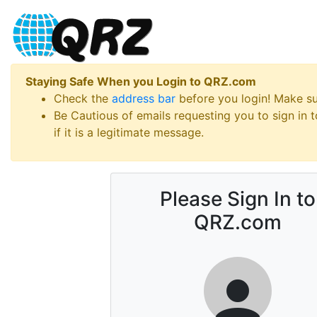
Staying Safe When you Login to QRZ.com
Check the
address bar
before you login! Make s
Be Cautious of emails requesting you to sign in
if it is a legitimate message.
Please Sign In to
QRZ.com