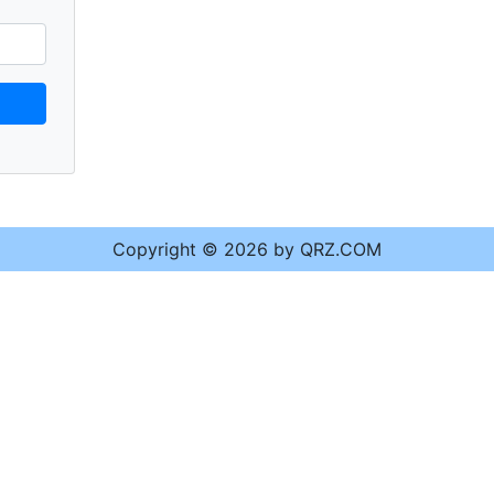
Copyright © 2026 by QRZ.COM