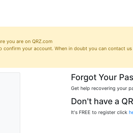
ure you are on QRZ.com
 to confirm your account. When in doubt you can contact u
Forgot Your Pa
Get help recovering your p
Don't have a Q
It's FREE to register click
h