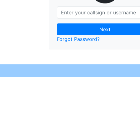
Next
Forgot Password?