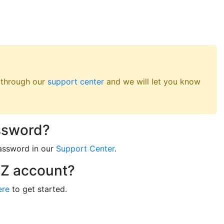
s through our
support center
and we will let you know
ssword?
assword in our
Support Center
.
RZ account?
ere
to get started.