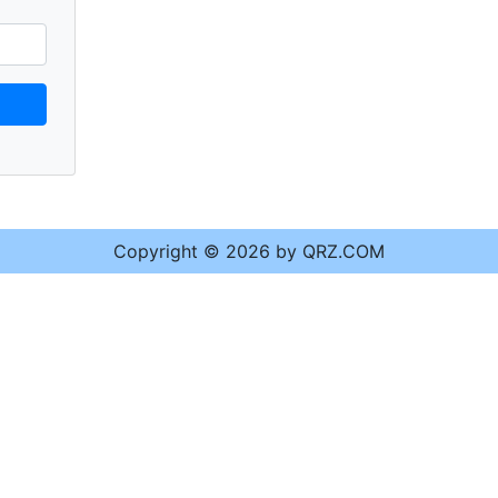
Copyright © 2026 by QRZ.COM