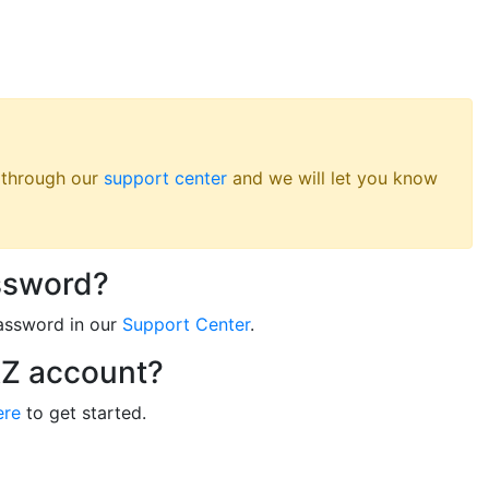
s through our
support center
and we will let you know
ssword?
assword in our
Support Center
.
RZ account?
ere
to get started.