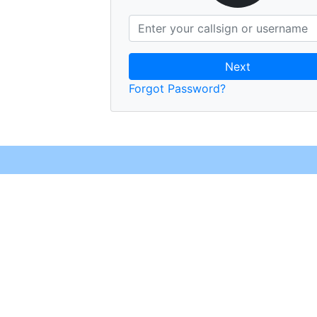
Next
Forgot Password?