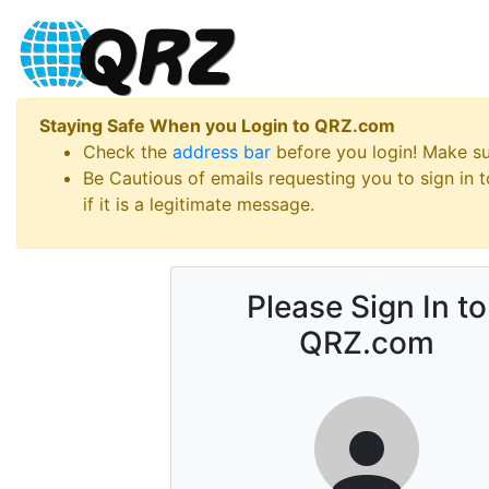
Staying Safe When you Login to QRZ.com
Check the
address bar
before you login! Make s
Be Cautious of emails requesting you to sign in
if it is a legitimate message.
Please Sign In to
QRZ.com