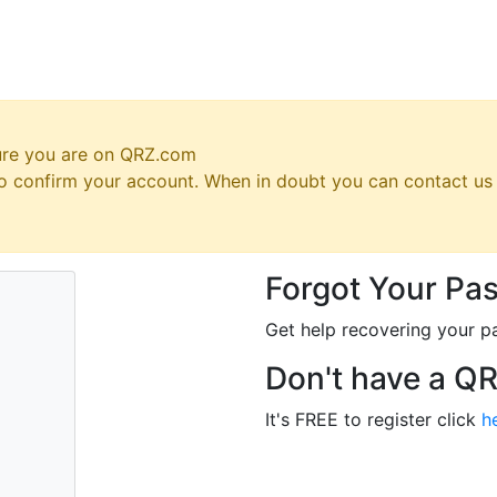
ure you are on QRZ.com
 to confirm your account. When in doubt you can contact u
Forgot Your Pa
Get help recovering your p
Don't have a Q
It's FREE to register click
h