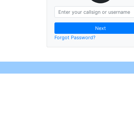
Next
Forgot Password?