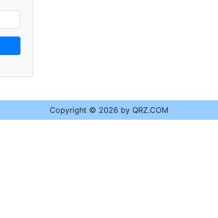
Copyright © 2026 by QRZ.COM