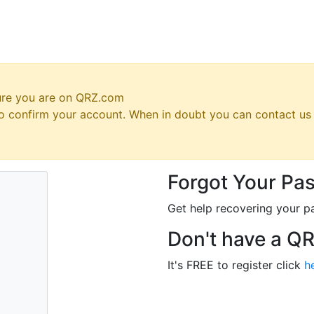
ure you are on QRZ.com
 to confirm your account. When in doubt you can contact u
Forgot Your Pa
Get help recovering your p
Don't have a Q
It's FREE to register click
h