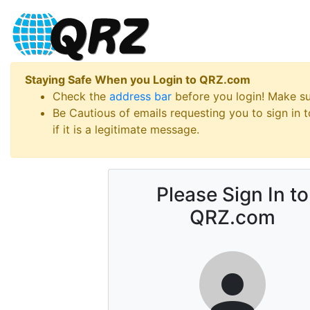
Staying Safe When you Login to QRZ.com
Check the
address bar
before you login! Make s
Be Cautious of emails requesting you to sign in
if it is a legitimate message.
Please Sign In to
QRZ.com