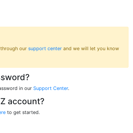
s through our
support center
and we will let you know
ssword?
assword in our
Support Center
.
RZ account?
ere
to get started.