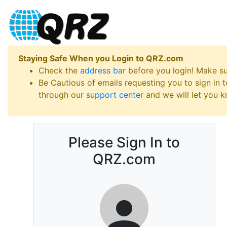
Staying Safe When you Login to QRZ.com
Check the
address bar
before you login! Make s
Be Cautious of emails requesting you to sign in
through our
support center
and we will let you kn
Please Sign In to
QRZ.com