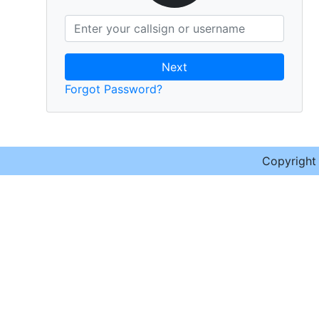
Next
Forgot Password?
Copyrigh