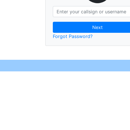
Next
Forgot Password?