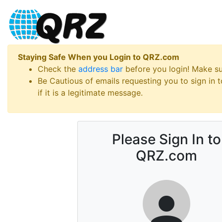
Staying Safe When you Login to QRZ.com
Check the
address bar
before you login! Make s
Be Cautious of emails requesting you to sign in
if it is a legitimate message.
Please Sign In to
QRZ.com