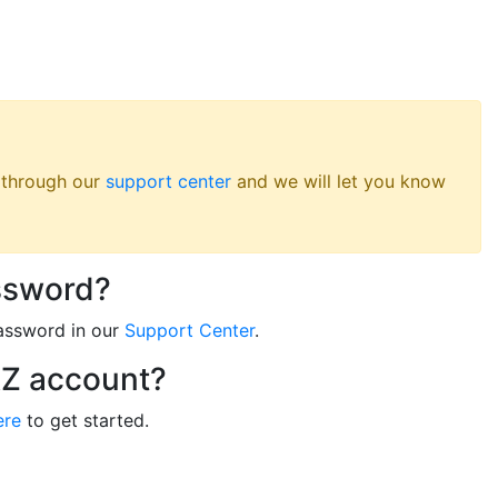
s through our
support center
and we will let you know
ssword?
assword in our
Support Center
.
RZ account?
ere
to get started.