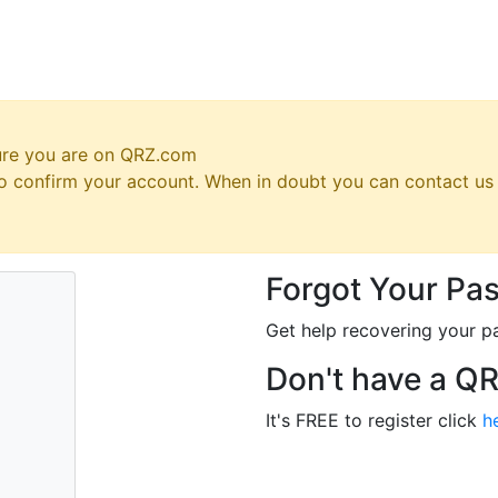
ure you are on QRZ.com
 to confirm your account. When in doubt you can contact u
Forgot Your Pa
Get help recovering your p
Don't have a Q
It's FREE to register click
h