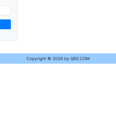
Copyright © 2026 by QRZ.COM