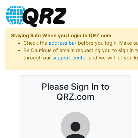
Staying Safe When you Login to QRZ.com
Check the
address bar
before you login! Make s
Be Cautious of emails requesting you to sign in
through our
support center
and we will let you kn
Please Sign In to
QRZ.com