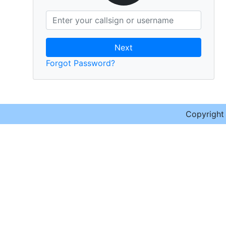
Next
Forgot Password?
Copyrigh