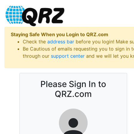
Staying Safe When you Login to QRZ.com
Check the
address bar
before you login! Make s
Be Cautious of emails requesting you to sign in
through our
support center
and we will let you kn
Please Sign In to
QRZ.com