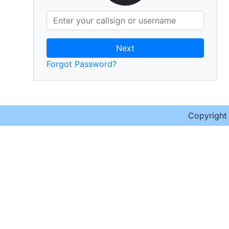
Next
Forgot Password?
Copyrigh