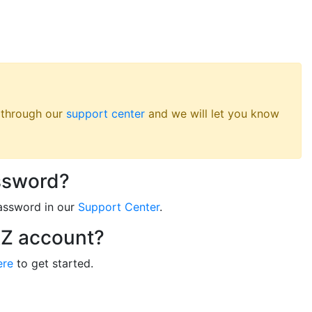
s through our
support center
and we will let you know
ssword?
assword in our
Support Center
.
RZ account?
ere
to get started.