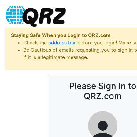
Staying Safe When you Login to QRZ.com
Check the
address bar
before you login! Make s
Be Cautious of emails requesting you to sign in
if it is a legitimate message.
Please Sign In to
QRZ.com