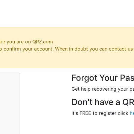
ure you are on QRZ.com
 to confirm your account. When in doubt you can contact u
Forgot Your Pa
Get help recovering your p
Don't have a Q
It's FREE to register click
h