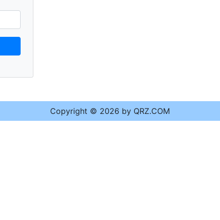
Copyright © 2026 by QRZ.COM