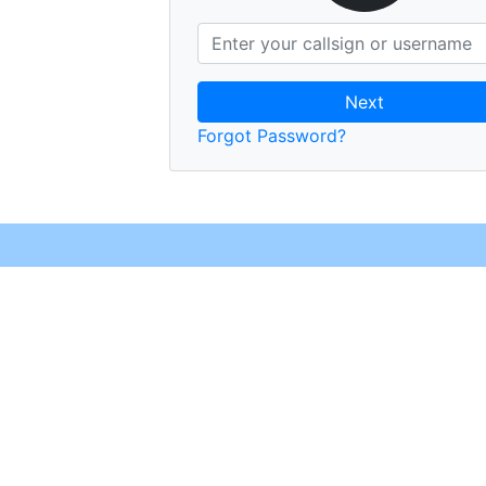
Next
Forgot Password?