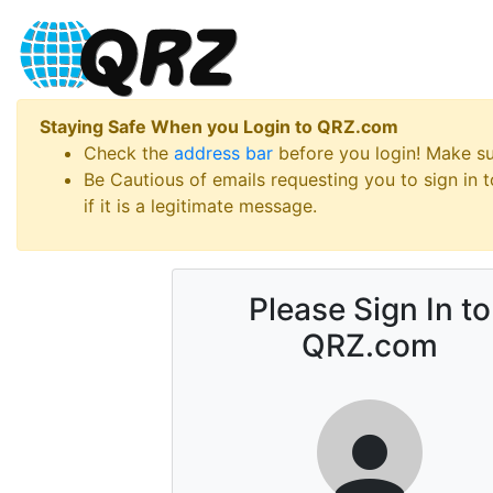
Staying Safe When you Login to QRZ.com
Check the
address bar
before you login! Make s
Be Cautious of emails requesting you to sign in
if it is a legitimate message.
Please Sign In to
QRZ.com