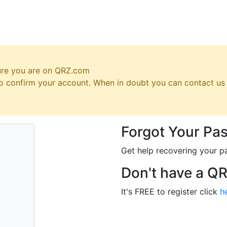
ure you are on QRZ.com
 to confirm your account. When in doubt you can contact u
Forgot Your Pa
Get help recovering your p
Don't have a Q
It's FREE to register click
h