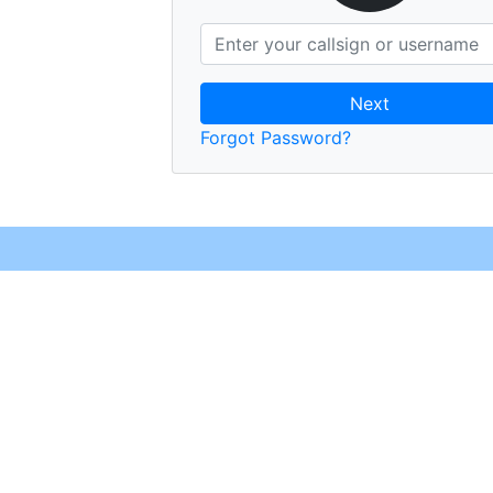
Next
Forgot Password?