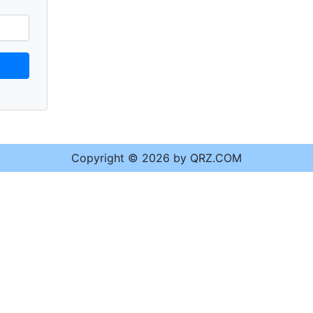
Copyright © 2026 by QRZ.COM