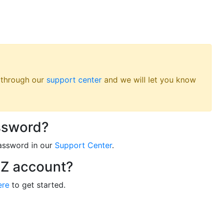
s through our
support center
and we will let you know
ssword?
assword in our
Support Center
.
RZ account?
ere
to get started.