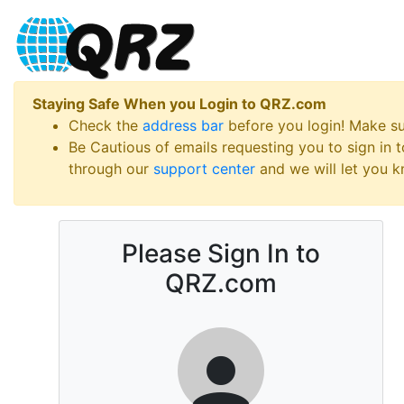
Staying Safe When you Login to QRZ.com
Check the
address bar
before you login! Make s
Be Cautious of emails requesting you to sign in
through our
support center
and we will let you kn
Please Sign In to
QRZ.com