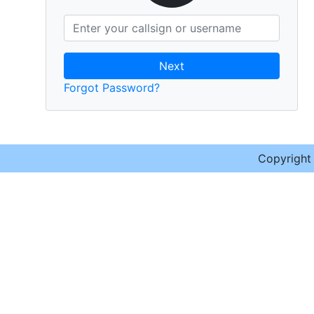
Next
Forgot Password?
Copyrigh