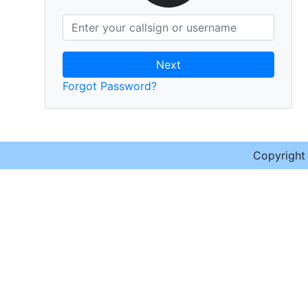
Next
Forgot Password?
Copyrigh