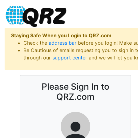
Staying Safe When you Login to QRZ.com
Check the
address bar
before you login! Make s
Be Cautious of emails requesting you to sign in
through our
support center
and we will let you kn
Please Sign In to
QRZ.com