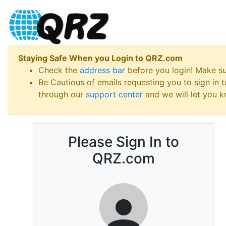
Staying Safe When you Login to QRZ.com
Check the
address bar
before you login! Make s
Be Cautious of emails requesting you to sign in
through our
support center
and we will let you kn
Please Sign In to
QRZ.com