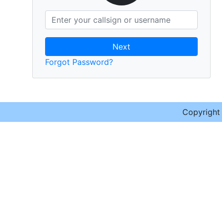
Next
Forgot Password?
Copyrigh