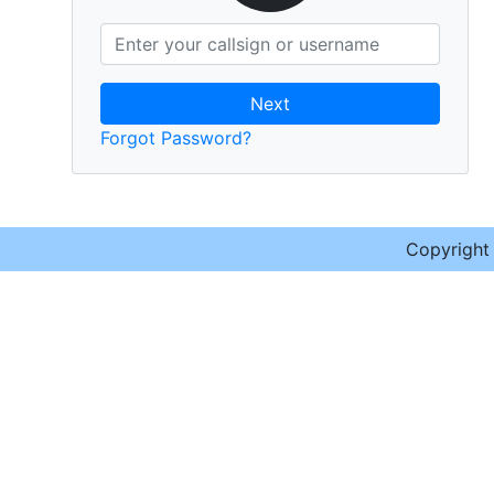
Next
Forgot Password?
Copyrigh