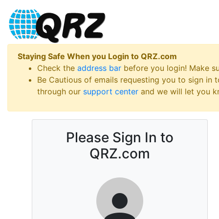
Staying Safe When you Login to QRZ.com
Check the
address bar
before you login! Make s
Be Cautious of emails requesting you to sign in
through our
support center
and we will let you kn
Please Sign In to
QRZ.com