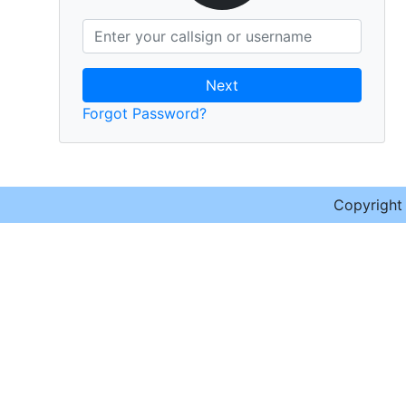
Next
Forgot Password?
Copyrigh