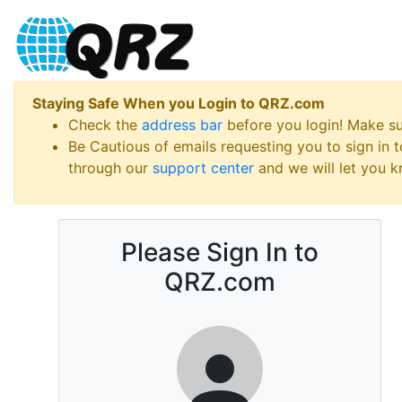
Staying Safe When you Login to QRZ.com
Check the
address bar
before you login! Make s
Be Cautious of emails requesting you to sign in
through our
support center
and we will let you kn
Please Sign In to
QRZ.com