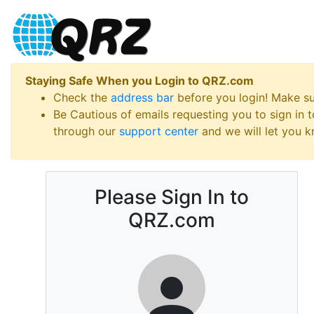
Staying Safe When you Login to QRZ.com
Check the
address bar
before you login! Make s
Be Cautious of emails requesting you to sign in
through our
support center
and we will let you kn
Please Sign In to
QRZ.com