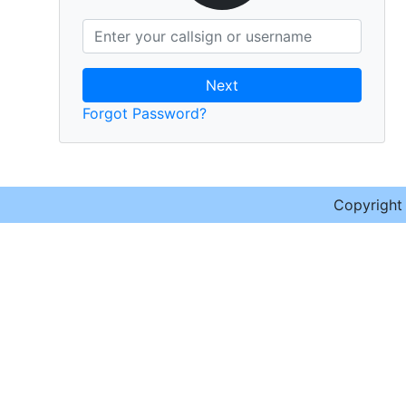
Next
Forgot Password?
Copyrigh