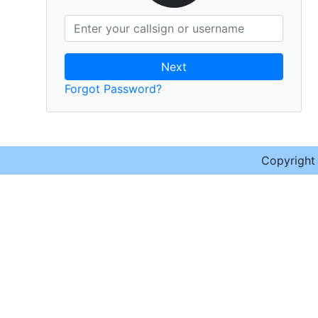
Next
Forgot Password?
Copyrigh