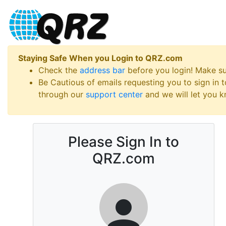
Staying Safe When you Login to QRZ.com
Check the
address bar
before you login! Make s
Be Cautious of emails requesting you to sign in
through our
support center
and we will let you kn
Please Sign In to
QRZ.com