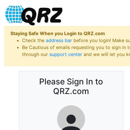
Staying Safe When you Login to QRZ.com
Check the
address bar
before you login! Make s
Be Cautious of emails requesting you to sign in
through our
support center
and we will let you kn
Please Sign In to
QRZ.com