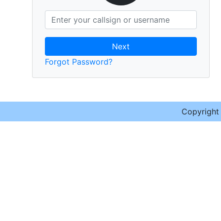
Next
Forgot Password?
Copyrigh