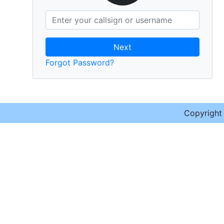
Next
Forgot Password?
Copyrigh