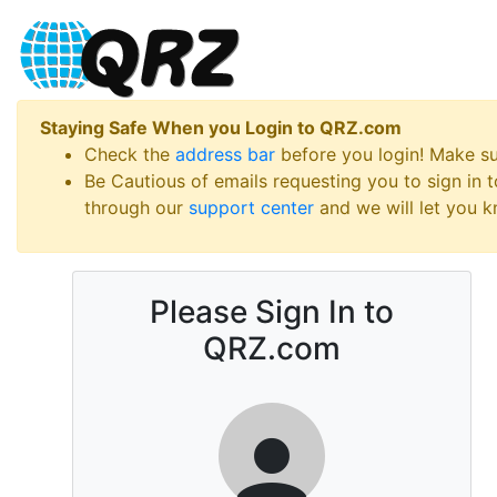
Staying Safe When you Login to QRZ.com
Check the
address bar
before you login! Make s
Be Cautious of emails requesting you to sign in
through our
support center
and we will let you kn
Please Sign In to
QRZ.com