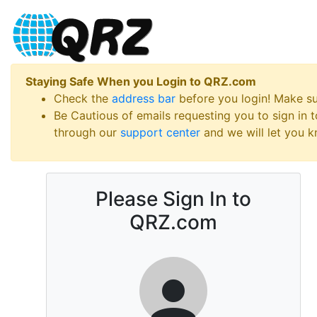
Staying Safe When you Login to QRZ.com
Check the
address bar
before you login! Make s
Be Cautious of emails requesting you to sign in
through our
support center
and we will let you kn
Please Sign In to
QRZ.com