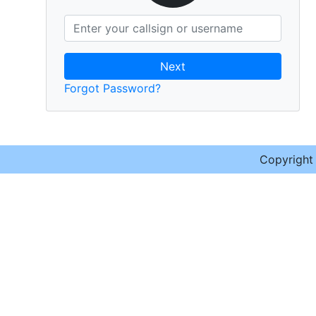
Next
Forgot Password?
Copyrigh