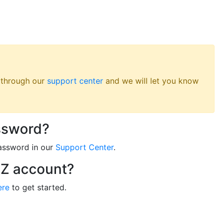
s through our
support center
and we will let you know
ssword?
assword in our
Support Center
.
RZ account?
ere
to get started.