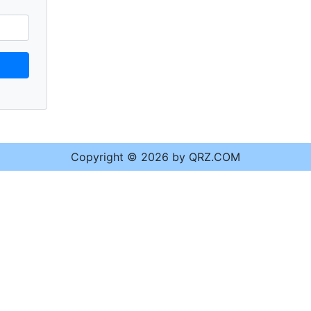
Copyright © 2026 by QRZ.COM