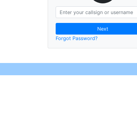
Next
Forgot Password?