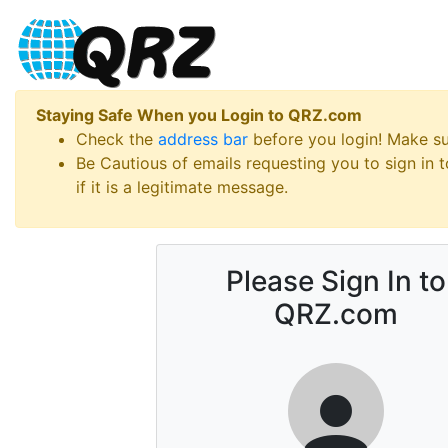
Staying Safe When you Login to QRZ.com
Check the
address bar
before you login! Make s
Be Cautious of emails requesting you to sign in
if it is a legitimate message.
Please Sign In to
QRZ.com