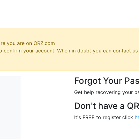
ure you are on QRZ.com
 to confirm your account. When in doubt you can contact u
Forgot Your Pa
Get help recovering your p
Don't have a Q
It's FREE to register click
h