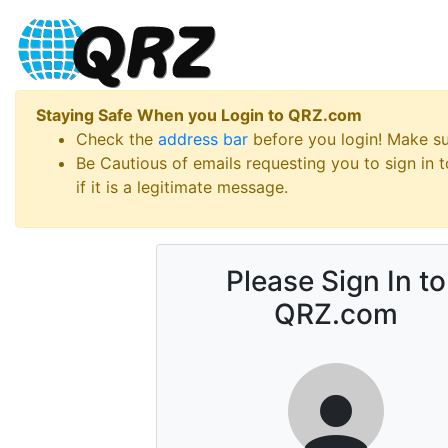
Staying Safe When you Login to QRZ.com
Check the
address bar
before you login! Make s
Be Cautious of emails requesting you to sign in
if it is a legitimate message.
Please Sign In to
QRZ.com