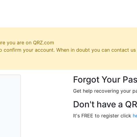
ure you are on QRZ.com
 to confirm your account. When in doubt you can contact u
Forgot Your Pa
Get help recovering your p
Don't have a Q
It's FREE to register click
h