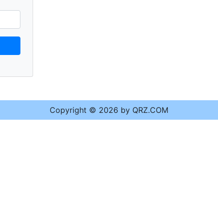
Copyright © 2026 by QRZ.COM