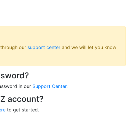
s through our
support center
and we will let you know
ssword?
assword in our
Support Center
.
RZ account?
ere
to get started.