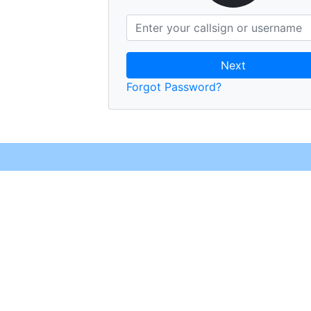
Next
Forgot Password?