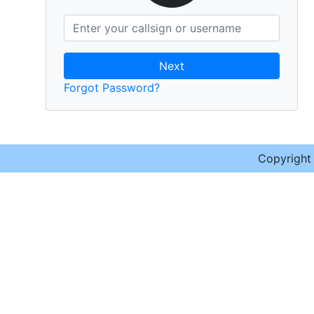
Next
Forgot Password?
Copyrigh