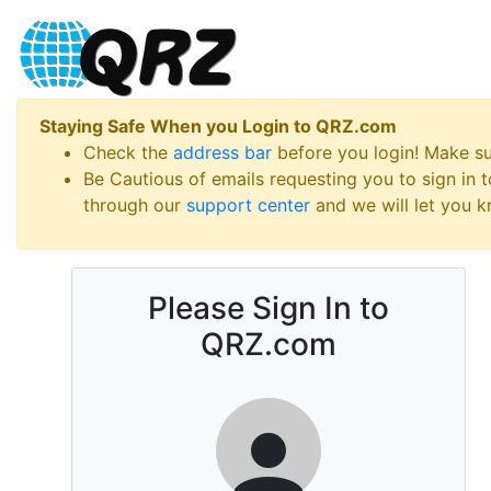
Staying Safe When you Login to QRZ.com
Check the
address bar
before you login! Make s
Be Cautious of emails requesting you to sign in
through our
support center
and we will let you kn
Please Sign In to
QRZ.com