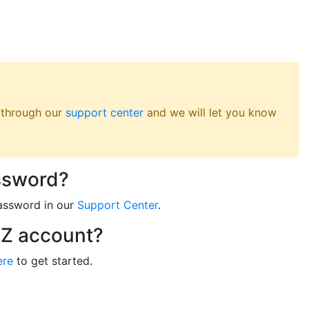
s through our
support center
and we will let you know
ssword?
assword in our
Support Center
.
RZ account?
ere
to get started.