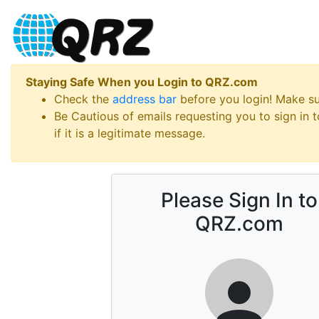
Staying Safe When you Login to QRZ.com
Check the
address bar
before you login! Make s
Be Cautious of emails requesting you to sign in
if it is a legitimate message.
Please Sign In to
QRZ.com