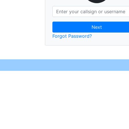
Next
Forgot Password?