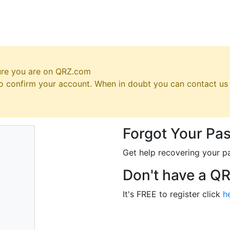
ure you are on QRZ.com
 to confirm your account. When in doubt you can contact u
Forgot Your Pa
Get help recovering your p
Don't have a Q
It's FREE to register click
h