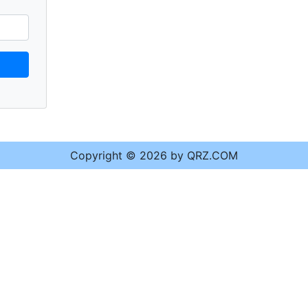
Copyright © 2026 by QRZ.COM