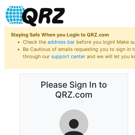
Staying Safe When you Login to QRZ.com
Check the
address bar
before you login! Make s
Be Cautious of emails requesting you to sign in
through our
support center
and we will let you kn
Please Sign In to
QRZ.com