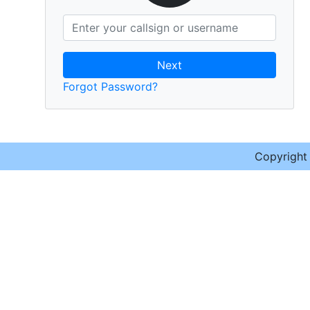
Next
Forgot Password?
Copyrigh