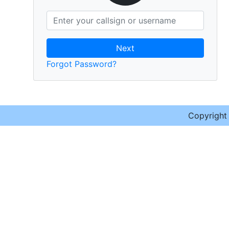
Next
Forgot Password?
Copyrigh