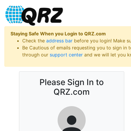
Staying Safe When you Login to QRZ.com
Check the
address bar
before you login! Make s
Be Cautious of emails requesting you to sign in
through our
support center
and we will let you kn
Please Sign In to
QRZ.com