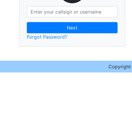
Next
Forgot Password?
Copyrigh