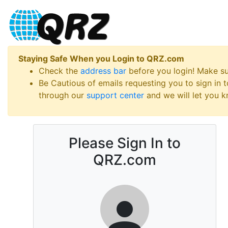
Staying Safe When you Login to QRZ.com
Check the
address bar
before you login! Make s
Be Cautious of emails requesting you to sign in
through our
support center
and we will let you kn
Please Sign In to
QRZ.com