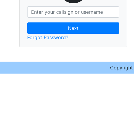
Next
Forgot Password?
Copyrigh