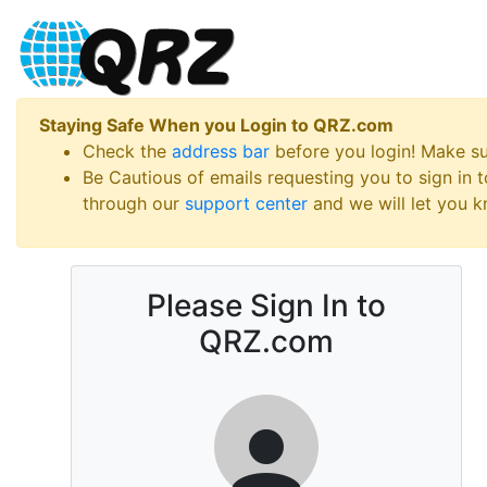
Staying Safe When you Login to QRZ.com
Check the
address bar
before you login! Make s
Be Cautious of emails requesting you to sign in
through our
support center
and we will let you kn
Please Sign In to
QRZ.com