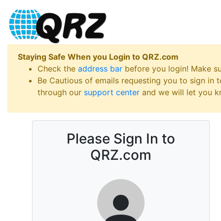
Staying Safe When you Login to QRZ.com
Check the
address bar
before you login! Make s
Be Cautious of emails requesting you to sign in
through our
support center
and we will let you kn
Please Sign In to
QRZ.com