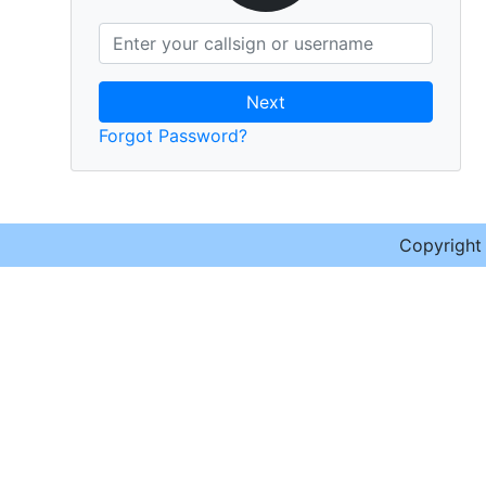
Next
Forgot Password?
Copyrigh