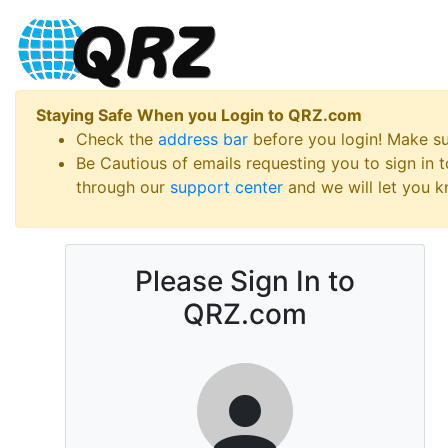
Staying Safe When you Login to QRZ.com
Check the
address bar
before you login! Make s
Be Cautious of emails requesting you to sign in
through our
support center
and we will let you kn
Please Sign In to
QRZ.com