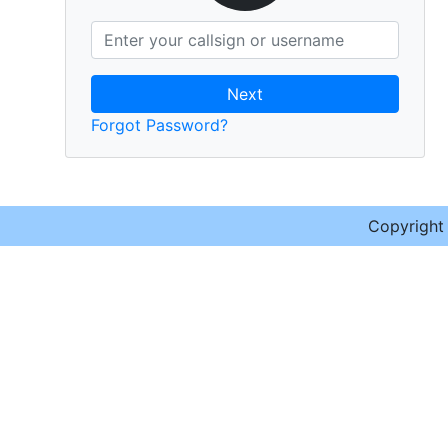
Next
Forgot Password?
Copyrigh