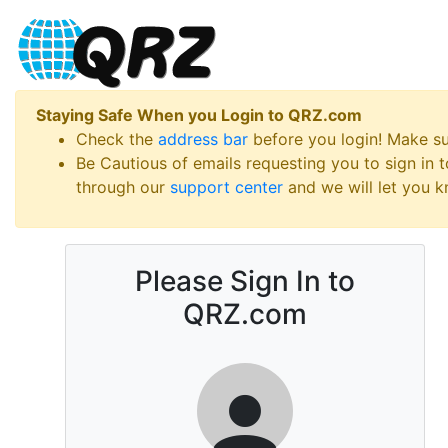
Staying Safe When you Login to QRZ.com
Check the
address bar
before you login! Make s
Be Cautious of emails requesting you to sign in
through our
support center
and we will let you kn
Please Sign In to
QRZ.com