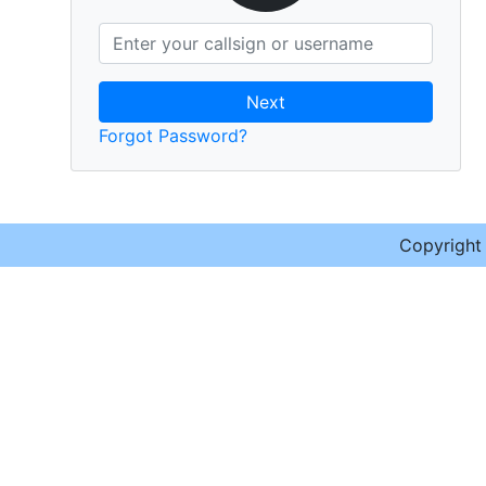
Next
Forgot Password?
Copyrigh