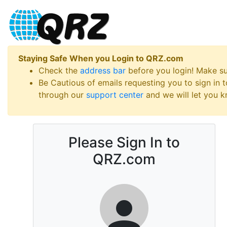
Staying Safe When you Login to QRZ.com
Check the
address bar
before you login! Make s
Be Cautious of emails requesting you to sign in
through our
support center
and we will let you kn
Please Sign In to
QRZ.com