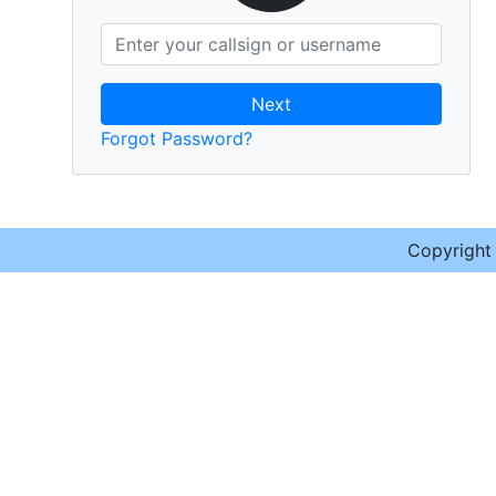
Next
Forgot Password?
Copyrigh