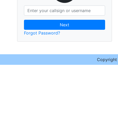
Next
Forgot Password?
Copyrigh