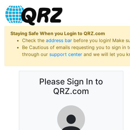
Staying Safe When you Login to QRZ.com
Check the
address bar
before you login! Make s
Be Cautious of emails requesting you to sign in
through our
support center
and we will let you kn
Please Sign In to
QRZ.com