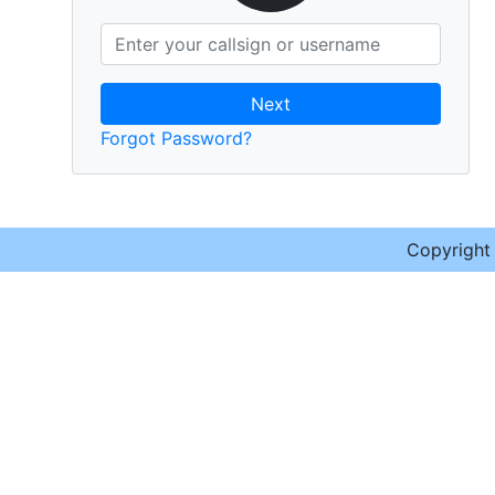
Next
Forgot Password?
Copyrigh