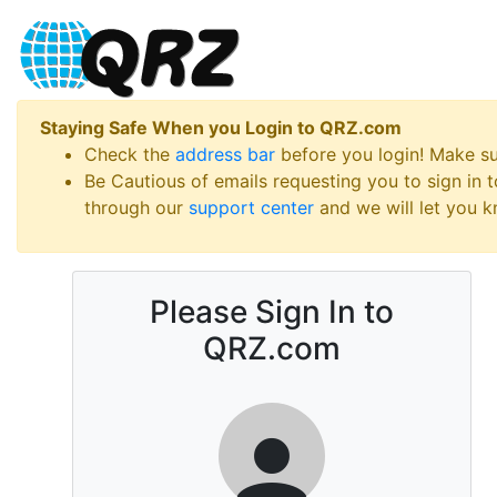
Staying Safe When you Login to QRZ.com
Check the
address bar
before you login! Make s
Be Cautious of emails requesting you to sign in
through our
support center
and we will let you kn
Please Sign In to
QRZ.com