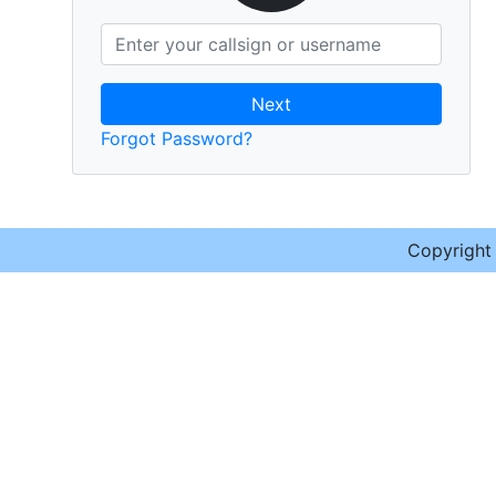
Next
Forgot Password?
Copyrigh