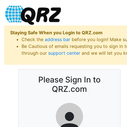
Staying Safe When you Login to QRZ.com
Check the
address bar
before you login! Make s
Be Cautious of emails requesting you to sign in
through our
support center
and we will let you kn
Please Sign In to
QRZ.com