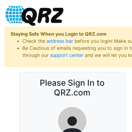
Staying Safe When you Login to QRZ.com
Check the
address bar
before you login! Make s
Be Cautious of emails requesting you to sign in
through our
support center
and we will let you kn
Please Sign In to
QRZ.com