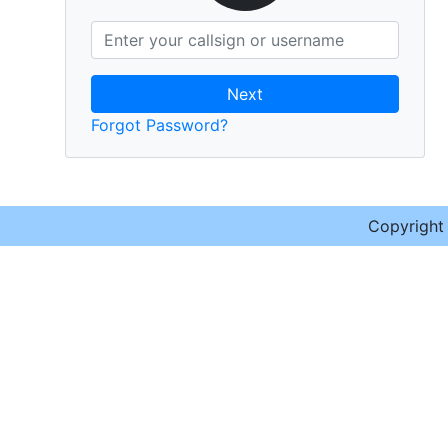
Next
Forgot Password?
Copyrigh