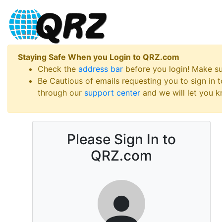
Staying Safe When you Login to QRZ.com
Check the
address bar
before you login! Make s
Be Cautious of emails requesting you to sign in
through our
support center
and we will let you kn
Please Sign In to
QRZ.com