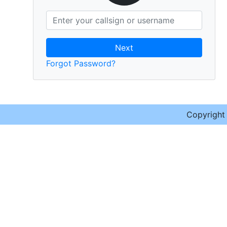
Next
Forgot Password?
Copyrigh