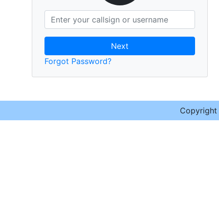
Next
Forgot Password?
Copyrigh