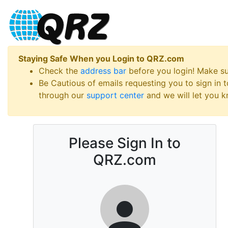
Staying Safe When you Login to QRZ.com
Check the
address bar
before you login! Make s
Be Cautious of emails requesting you to sign in
through our
support center
and we will let you kn
Please Sign In to
QRZ.com