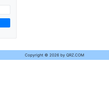
Copyright © 2026 by QRZ.COM