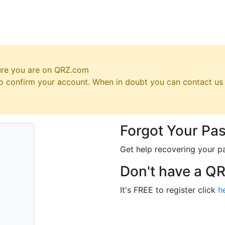
ure you are on QRZ.com
 to confirm your account. When in doubt you can contact u
Forgot Your Pa
Get help recovering your p
Don't have a Q
It's FREE to register click
h