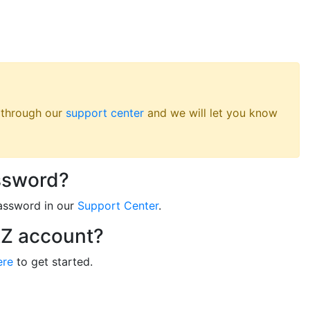
s through our
support center
and we will let you know
ssword?
assword in our
Support Center
.
RZ account?
ere
to get started.