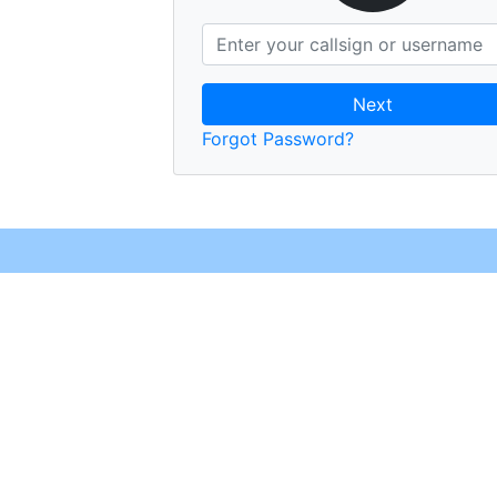
Next
Forgot Password?