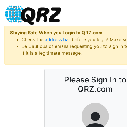
Staying Safe When you Login to QRZ.com
Check the
address bar
before you login! Make s
Be Cautious of emails requesting you to sign in
if it is a legitimate message.
Please Sign In to
QRZ.com