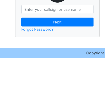
Next
Forgot Password?
Copyrigh