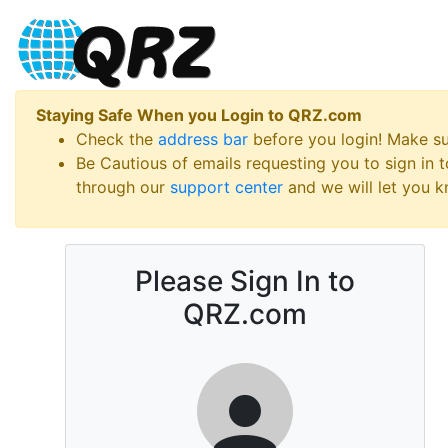
Staying Safe When you Login to QRZ.com
Check the
address bar
before you login! Make s
Be Cautious of emails requesting you to sign in
through our
support center
and we will let you kn
Please Sign In to
QRZ.com