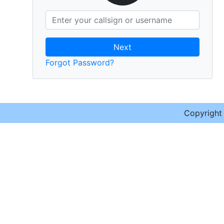
Next
Forgot Password?
Copyrigh