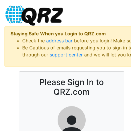
Staying Safe When you Login to QRZ.com
Check the
address bar
before you login! Make s
Be Cautious of emails requesting you to sign in
through our
support center
and we will let you kn
Please Sign In to
QRZ.com