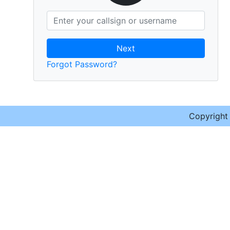
Next
Forgot Password?
Copyrigh