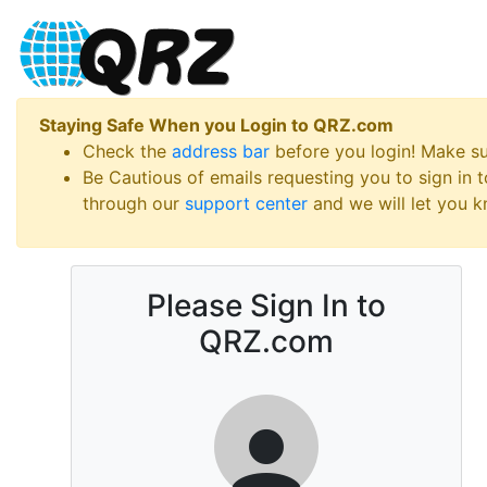
Staying Safe When you Login to QRZ.com
Check the
address bar
before you login! Make s
Be Cautious of emails requesting you to sign in
through our
support center
and we will let you kn
Please Sign In to
QRZ.com