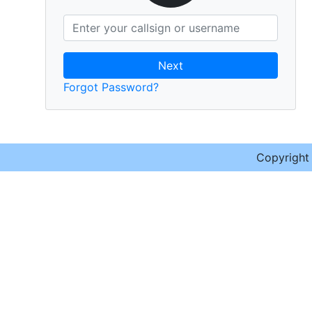
Next
Forgot Password?
Copyrigh