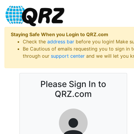
Staying Safe When you Login to QRZ.com
Check the
address bar
before you login! Make s
Be Cautious of emails requesting you to sign in
through our
support center
and we will let you kn
Please Sign In to
QRZ.com