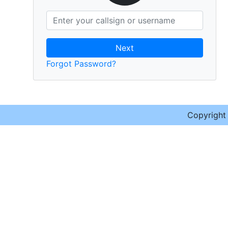
Next
Forgot Password?
Copyrigh