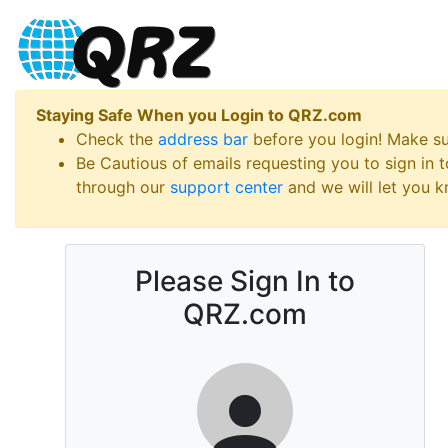
Staying Safe When you Login to QRZ.com
Check the
address bar
before you login! Make s
Be Cautious of emails requesting you to sign in
through our
support center
and we will let you kn
Please Sign In to
QRZ.com