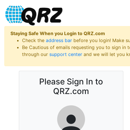
Staying Safe When you Login to QRZ.com
Check the
address bar
before you login! Make s
Be Cautious of emails requesting you to sign in
through our
support center
and we will let you kn
Please Sign In to
QRZ.com