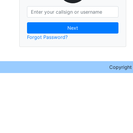
Next
Forgot Password?
Copyrigh