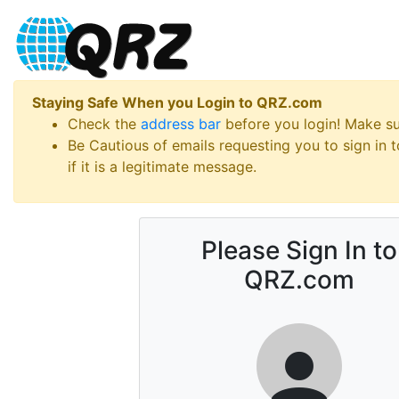
Staying Safe When you Login to QRZ.com
Check the
address bar
before you login! Make s
Be Cautious of emails requesting you to sign in
if it is a legitimate message.
Please Sign In to
QRZ.com