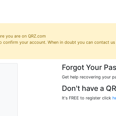
ure you are on QRZ.com
 to confirm your account. When in doubt you can contact u
Forgot Your Pa
Get help recovering your p
Don't have a Q
It's FREE to register click
h