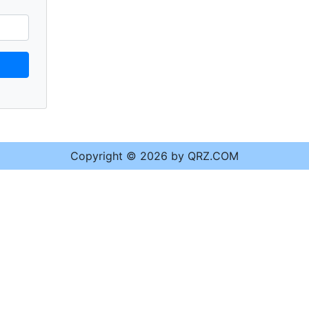
Copyright © 2026 by QRZ.COM