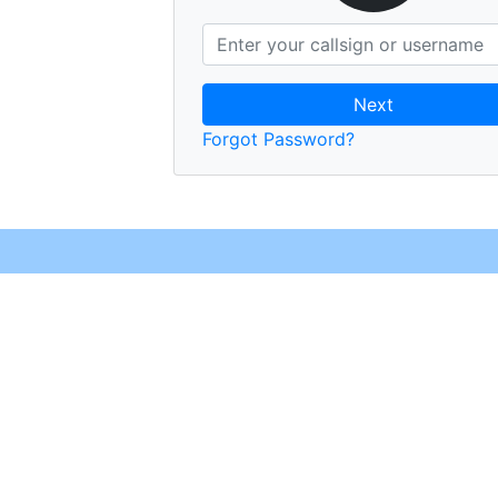
Next
Forgot Password?