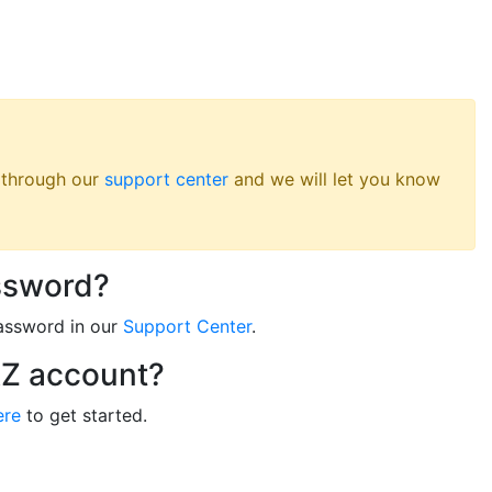
s through our
support center
and we will let you know
ssword?
assword in our
Support Center
.
RZ account?
ere
to get started.