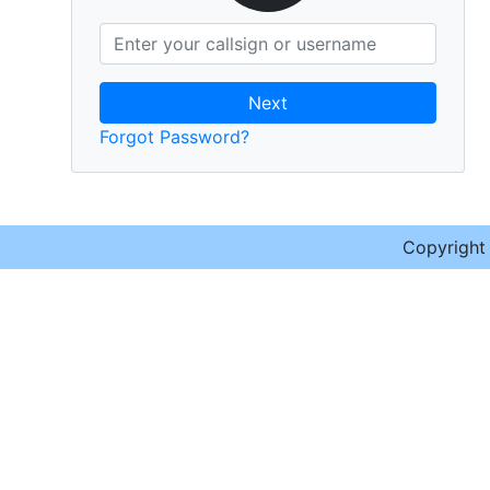
Next
Forgot Password?
Copyrigh