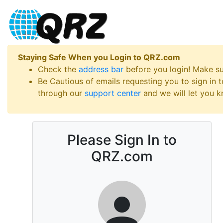
Staying Safe When you Login to QRZ.com
Check the
address bar
before you login! Make s
Be Cautious of emails requesting you to sign in
through our
support center
and we will let you kn
Please Sign In to
QRZ.com